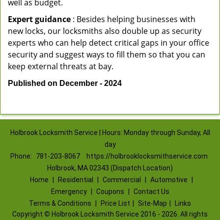
well as budget.
Expert guidance
: Besides helping businesses with
new locks, our locksmiths also double up as security
experts who can help detect critical gaps in your office
security and suggest ways to fill them so that you can
keep external threats at bay.
Published on December - 2024
Holbrook Locksmith Service | Hours: Monday through Sunday, All
day
Phone:
781-203-8067
https://holbrooklocksmithservice.com
Holbrook, MA 02343 (Dispatch Location)
Home
|
Residential
|
Commercial
|
Automotive
|
Emergency
|
Coupons
|
Contact Us
Terms & Conditions
|
Price List
|
Site-Map
|
Links
Copyright
©
Holbrook Locksmith Service 2016 - 2026. All rights