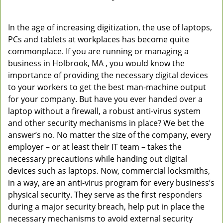
In the age of increasing digitization, the use of laptops,
PCs and tablets at workplaces has become quite
commonplace. If you are running or managing a
business in Holbrook, MA , you would know the
importance of providing the necessary digital devices
to your workers to get the best man-machine output
for your company. But have you ever handed over a
laptop without a firewall, a robust anti-virus system
and other security mechanisms in place? We bet the
answer’s no. No matter the size of the company, every
employer – or at least their IT team – takes the
necessary precautions while handing out digital
devices such as laptops. Now, commercial locksmiths,
in a way, are an anti-virus program for every business’s
physical security. They serve as the first responders
during a major security breach, help put in place the
necessary mechanisms to avoid external security