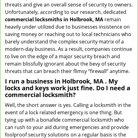
threats and give an overall sense of security to owners.
Unfortunately, according to our research, dedicated
commercial locksmiths in Holbrook, MA
remain
heavily under utilized due to businesses insistence on
saving money or reaching out to local technicians who
barely understand the complex security matrix of a
modern-day business. As a result, companies continue
to live on the edge of a major security breach and
remain blissfully ignorant about the bevy of security
threats that can breach their flimsy “firewall” anytime.
I run a business in Holbrook, MA . My
locks and keys work just fine. Do I need a
commercial locksmith?
Well, the short answer is yes. Calling a locksmith in the
event of a lock related emergency is one thing. But
tying up with a bonafide commercial locksmith who
can rush to your aid during emergencies and provide
foolproof security solutions on a regular basis is the