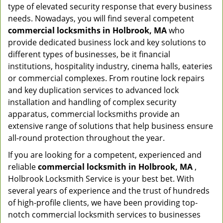
type of elevated security response that every business
needs. Nowadays, you will find several competent
commercial locksmiths in Holbrook, MA
who
provide dedicated business lock and key solutions to
different types of businesses, be it financial
institutions, hospitality industry, cinema halls, eateries
or commercial complexes. From routine lock repairs
and key duplication services to advanced lock
installation and handling of complex security
apparatus, commercial locksmiths provide an
extensive range of solutions that help business ensure
all-round protection throughout the year.
If you are looking for a competent, experienced and
reliable
commercial locksmith in Holbrook, MA
,
Holbrook Locksmith Service is your best bet. With
several years of experience and the trust of hundreds
of high-profile clients, we have been providing top-
notch commercial locksmith services to businesses