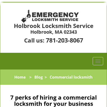
Holbrook Locksmith Service
Holbrook, MA 02343
781-203-8067
Call us:
Home
>
Blog
>
Commercial locksmith
7 perks of hiring a commercial
locksmith for your business