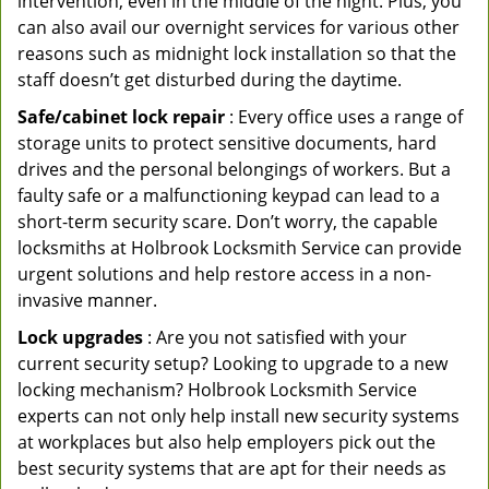
intervention, even in the middle of the night. Plus, you
can also avail our overnight services for various other
reasons such as midnight lock installation so that the
staff doesn’t get disturbed during the daytime.
Safe/cabinet lock repair
: Every office uses a range of
storage units to protect sensitive documents, hard
drives and the personal belongings of workers. But a
faulty safe or a malfunctioning keypad can lead to a
short-term security scare. Don’t worry, the capable
locksmiths at Holbrook Locksmith Service can provide
urgent solutions and help restore access in a non-
invasive manner.
Lock upgrades
: Are you not satisfied with your
current security setup? Looking to upgrade to a new
locking mechanism? Holbrook Locksmith Service
experts can not only help install new security systems
at workplaces but also help employers pick out the
best security systems that are apt for their needs as