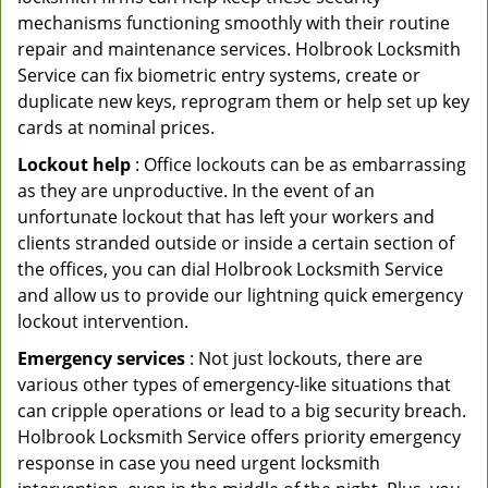
mechanisms functioning smoothly with their routine
repair and maintenance services. Holbrook Locksmith
Service can fix biometric entry systems, create or
duplicate new keys, reprogram them or help set up key
cards at nominal prices.
Lockout help
: Office lockouts can be as embarrassing
as they are unproductive. In the event of an
unfortunate lockout that has left your workers and
clients stranded outside or inside a certain section of
the offices, you can dial Holbrook Locksmith Service
and allow us to provide our lightning quick emergency
lockout intervention.
Emergency services
: Not just lockouts, there are
various other types of emergency-like situations that
can cripple operations or lead to a big security breach.
Holbrook Locksmith Service offers priority emergency
response in case you need urgent locksmith