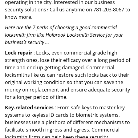
operating in the city. Interested in our business
security solutions? Call us anytime on 781-203-8067 to
know more.
Here are the 7 perks of choosing a good commercial
locksmith firm like Holbrook Locksmith Service for your
business’s security …
Lock repair
: Locks, even commercial grade high
strength ones, lose their efficacy over a long period of
time and end up getting damaged. Commercial
locksmiths like us can restore such locks back to their
original working condition so that you can save the
money on replacement and ensure adequate security
for a longer period of time.
Key-related services
: From safe keys to master key
systems to keyless ID cards to biometric systems,
businesses use a plethora of different mechanisms to
facilitate smooth ingress and egress. Commercial
locksmith firms can help keep these security