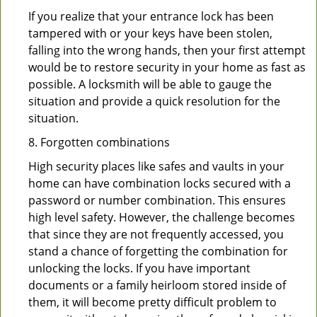
If you realize that your entrance lock has been
tampered with or your keys have been stolen,
falling into the wrong hands, then your first attempt
would be to restore security in your home as fast as
possible. A locksmith will be able to gauge the
situation and provide a quick resolution for the
situation.
8. Forgotten combinations
High security places like safes and vaults in your
home can have combination locks secured with a
password or number combination. This ensures
high level safety. However, the challenge becomes
that since they are not frequently accessed, you
stand a chance of forgetting the combination for
unlocking the locks. If you have important
documents or a family heirloom stored inside of
them, it will become pretty difficult problem to