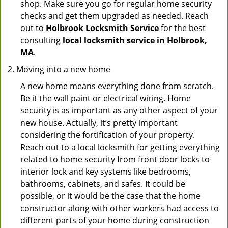
shop. Make sure you go for regular home security
checks and get them upgraded as needed. Reach
out to
Holbrook Locksmith Service
for the best
consulting
local locksmith service in Holbrook,
MA
.
Moving into a new home
A new home means everything done from scratch.
Be it the wall paint or electrical wiring. Home
security is as important as any other aspect of your
new house. Actually, it’s pretty important
considering the fortification of your property.
Reach out to a local locksmith for getting everything
related to home security from front door locks to
interior lock and key systems like bedrooms,
bathrooms, cabinets, and safes. It could be
possible, or it would be the case that the home
constructor along with other workers had access to
different parts of your home during construction