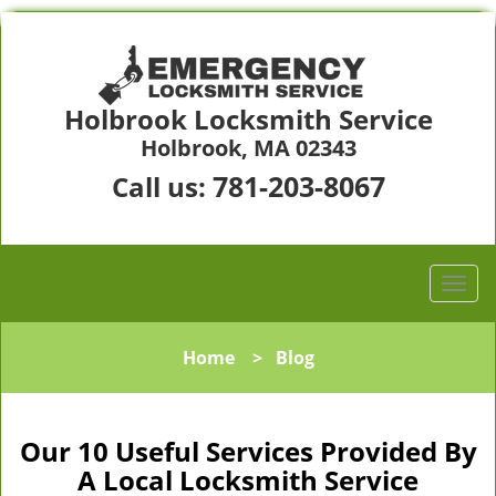
Holbrook Locksmith Service
Holbrook, MA 02343
781-203-8067
Call us:
Home
>
Blog
Our 10 Useful Services Provided By
A Local Locksmith Service