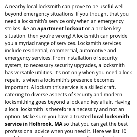
A nearby local locksmith can prove to be useful well
beyond emergency situations. If you thought that you
need a locksmith’s service only when an emergency
strikes like an
apartment lockout
or a broken key
situation, then you’re wrong! A locksmith can provide
you a myriad range of services. Locksmith services
include residential, commercial, automotive and
emergency services. From installation of security
system, to necessary security upgrades, a locksmith
has versatile utilities. It’s not only when you need a lock
repair, is when a locksmith’s presence becomes
important. A locksmith’s service is a skilled craft,
catering to diverse aspects of security and modern
locksmithing goes beyond a lock and key affair. Having
a local locksmith is therefore a necessity and not an
option. Make sure you have a trusted
local locksmith
service in Holbrook, MA
so that you can get the best
professional advice when you need it. Here we list 10