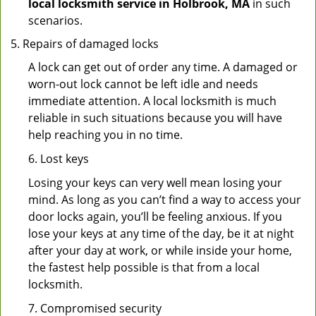
local locksmith service in Holbrook, MA
in such
scenarios.
Repairs of damaged locks
A lock can get out of order any time. A damaged or
worn-out lock cannot be left idle and needs
immediate attention. A local locksmith is much
reliable in such situations because you will have
help reaching you in no time.
6. Lost keys
Losing your keys can very well mean losing your
mind. As long as you can’t find a way to access your
door locks again, you’ll be feeling anxious. If you
lose your keys at any time of the day, be it at night
after your day at work, or while inside your home,
the fastest help possible is that from a local
locksmith.
7. Compromised security