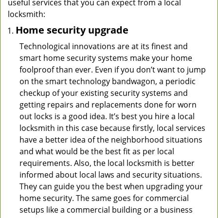
useful services that you can expect from a local
locksmith:
Home security upgrade
Technological innovations are at its finest and
smart home security systems make your home
foolproof than ever. Even if you don’t want to jump
on the smart technology bandwagon, a periodic
checkup of your existing security systems and
getting repairs and replacements done for worn
out locks is a good idea. It’s best you hire a local
locksmith in this case because firstly, local services
have a better idea of the neighborhood situations
and what would be the best fit as per local
requirements. Also, the local locksmith is better
informed about local laws and security situations.
They can guide you the best when upgrading your
home security. The same goes for commercial
setups like a commercial building or a business