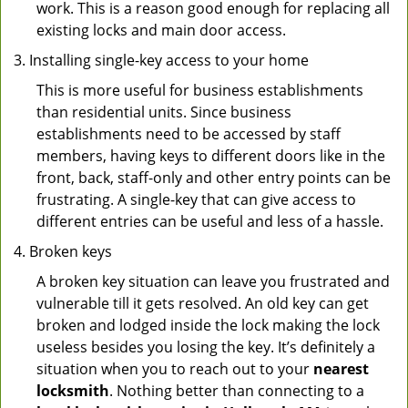
work. This is a reason good enough for replacing all
existing locks and main door access.
Installing single-key access to your home
This is more useful for business establishments
than residential units. Since business
establishments need to be accessed by staff
members, having keys to different doors like in the
front, back, staff-only and other entry points can be
frustrating. A single-key that can give access to
different entries can be useful and less of a hassle.
Broken keys
A broken key situation can leave you frustrated and
vulnerable till it gets resolved. An old key can get
broken and lodged inside the lock making the lock
useless besides you losing the key. It’s definitely a
situation when you to reach out to your
nearest
locksmith
. Nothing better than connecting to a