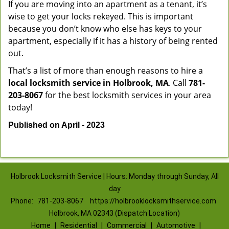
If you are moving into an apartment as a tenant, it’s
wise to get your locks rekeyed. This is important
because you don’t know who else has keys to your
apartment, especially if it has a history of being rented
out.
That’s a list of more than enough reasons to hire a
local locksmith service in Holbrook, MA
. Call
781-
203-8067
for the best locksmith services in your area
today!
Published on April - 2023
Holbrook Locksmith Service | Hours: Monday through Sunday, All
day
Phone:
781-203-8067
https://holbrooklocksmithservice.com
Holbrook, MA 02343 (Dispatch Location)
Home
|
Residential
|
Commercial
|
Automotive
|