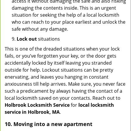
access it without damaging the safe and also risking
damaging the contents inside. This is an urgent
situation for seeking the help of a local locksmith
who can reach to your place earliest and unlock the
safe without any damage.
9.
Lock out
situations
This is one of the dreaded situations when your lock
fails, or you’ve forgotten your key, or the door gets
accidentally locked by itself leaving you stranded
outside for help. Lockout situations can be pretty
enervating, and leaves you hanging in constant
anxiousness till help arrives. Make sure, you never face
such a predicament by always having the contact of a
local locksmith saved on your contacts. Reach out to
Holbrook Locksmith Service
for
local locksmith
service in Holbrook, MA
.
10. Moving into a new apartment